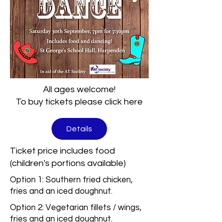
All ages welcome!
To buy tickets please click here
Details
Ticket price includes food
(children's portions available)
Option 1: Southern fried chicken,
fries and an iced doughnut.
Option 2: Vegetarian fillets / wings,
fries and an iced doughnut.