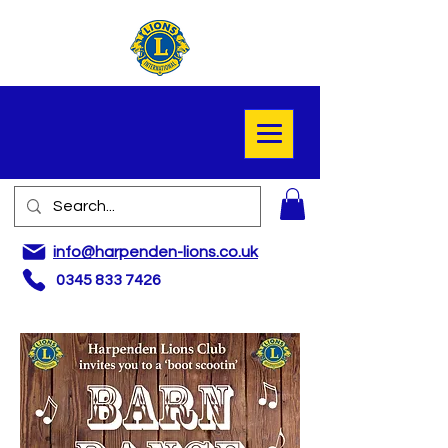
info@harpenden-lions.co.uk
0345 833 7426