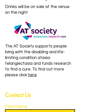
Drinks will be on sale at the venue
on the night
The AT Society supports people
living with the disabling and life-
limiting condition ataxia-
telangiectasia and funds research
to find a cure. To find out more
please click
here
Contact Us
First name