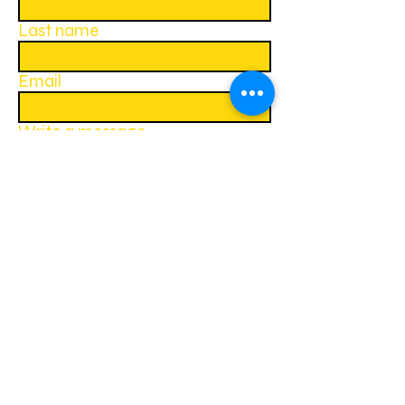
Last name
Email
Write a message
Submit
Follow us on social media:
Lions Clubs International British Isles
website
Lions Clubs International website