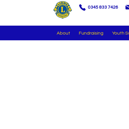
0345 833 7426
About
Fundraising
Youth S