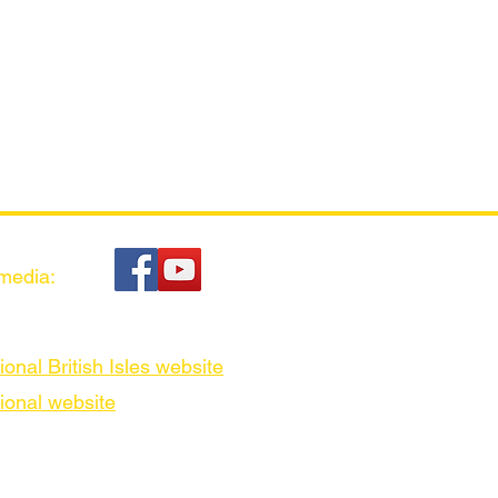
 media:
ional British Isles website
ional website