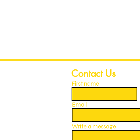
Contact Us
First name
Email
Write a message