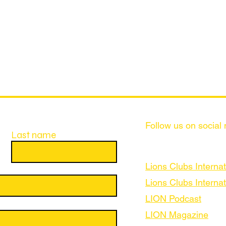
Follow us on social
Last name
Lions Clubs Internat
Lions Clubs Internat
LION Podcast
LION Magazine