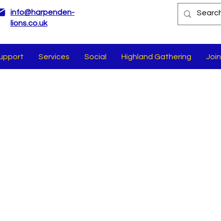
info@harpenden-
lions.co.uk
upport
Services
Social
Highland Gathering
Join