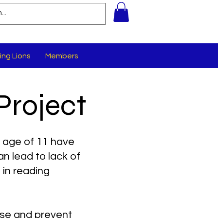
ing Lions
Members
Project
 age of 11 have
n lead to lack of
in reading
ose and prevent