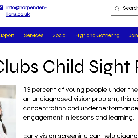
info@harpenden-
lions.co.uk
upport
Services
Social
Highland Gathering
Join
Clubs Child Sight 
13 percent of young people under the
an undiagnosed vision problem, this ca
concentration and underperformance 
engagement in lessons and learning.
Early vision screening can help diagn