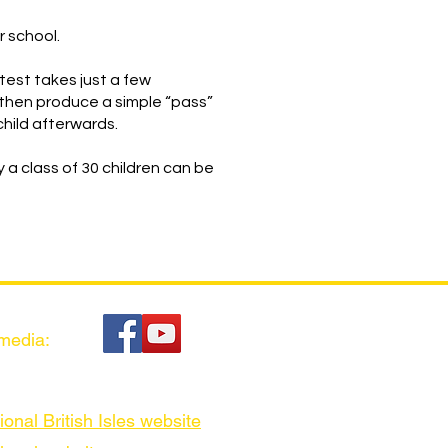
r school.
 test takes just a few
then produce a simple “pass”
child afterwards.
y a class of 30 children can be
 media:
ional British Isles website