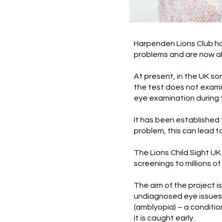
Harpenden Lions Club ha
problems and are now abl
At present, in the UK so
the test does not examin
eye examination during 
It has been established
problem, this can lead 
The Lions Child Sight UK
screenings to millions o
The aim of the project is
undiagnosed eye issues.
(amblyopia) – a condition
it is caught early.