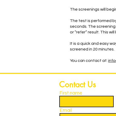
The screenings will begi
The test is performed by
seconds. The screening 
or “refer” result. This 
It is a quick and easy wa
screened in 20 minutes.
You can contact at:
inf
Contact Us
First name
Email