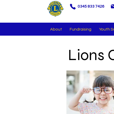
0345 833 7426
About
Fundraising
Youth S
Lions 