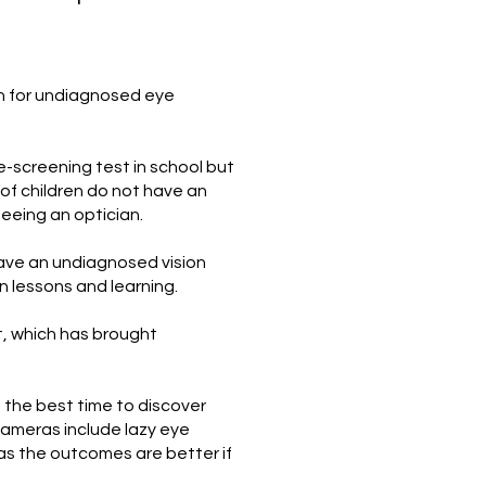
en for undiagnosed eye
e-screening test in school but
of children do not have an
eeing an optician.
ave an undiagnosed vision
 lessons and learning.
t, which has brought
s the best time to discover
ameras include lazy eye
) as the outcomes are better if