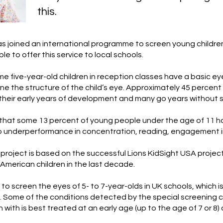
this.
s joined an international programme to screen young childr
e to offer this service to local schools.
me five-year-old children in reception classes have a basic ey
e the structure of the child’s eye. Approximately 45 percent 
their early years of development and many go years without s
 that some 13 percent of young people under the age of 11 h
to underperformance in concentration, reading, engagement in
 project is based on the successful Lions KidSight USA projec
f American children in the last decade.
 to screen the eyes of 5- to 7-year-olds in UK schools, which i
 Some of the conditions detected by the special screening c
 with is best treated at an early age (up to the age of 7 or 8