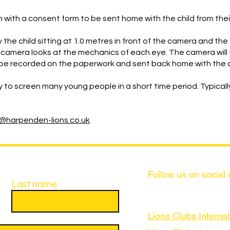
n with a consent form to be sent home with the child from thei
 the child sitting at 1.0 metres in front of the camera and the
camera looks at the mechanics of each eye. The camera will 
will be recorded on the paperwork and sent back home with the 
y to screen many young people in a short time period. Typicall
o@harpenden-lions.co.uk
Follow us on social
Last name
Lions Clubs Internat