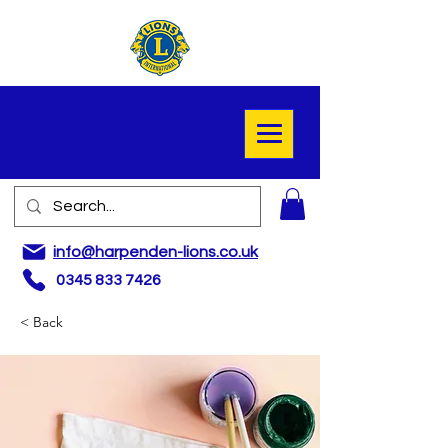
info@harpenden-lions.co.uk
0345 833 7426
< Back