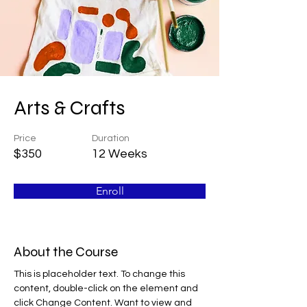
Arts & Crafts
Price
Duration
$350
12 Weeks
Enroll
About the Course
This is placeholder text. To change this 
content, double-click on the element and 
click Change Content. Want to view and 