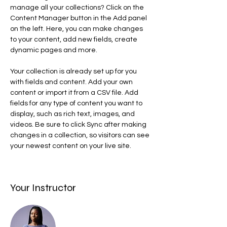
manage all your collections? Click on the 
Content Manager button in the Add panel 
on the left. Here, you can make changes 
to your content, add new fields, create 
dynamic pages and more.
Your collection is already set up for you 
with fields and content. Add your own 
content or import it from a CSV file. Add 
fields for any type of content you want to 
display, such as rich text, images, and 
videos. Be sure to click Sync after making 
changes in a collection, so visitors can see 
your newest content on your live site. 
Your Instructor