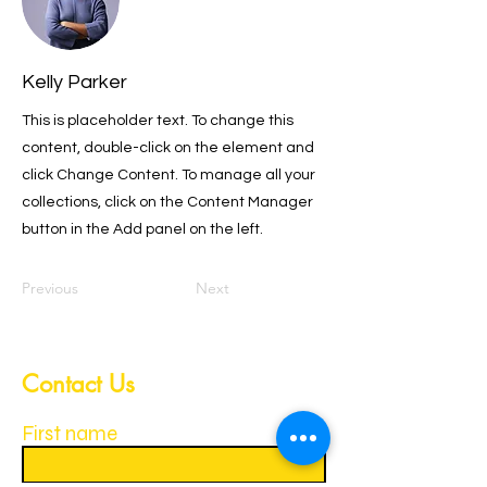
Kelly Parker
This is placeholder text. To change this
content, double-click on the element and
click Change Content. To manage all your
collections, click on the Content Manager
button in the Add panel on the left.
Previous
Next
Contact Us
First name