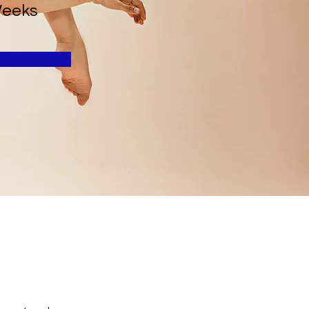
Weeks