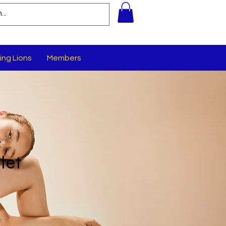
ing Lions
Members
let
n