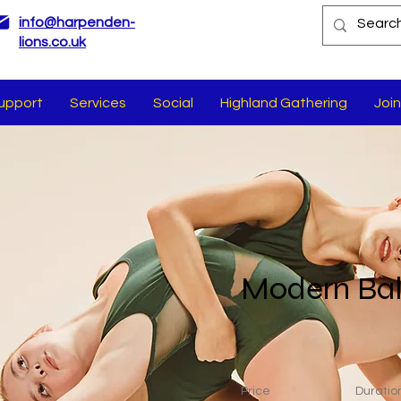
info@harpenden-
lions.co.uk
upport
Services
Social
Highland Gathering
Join
Modern Bal
Price
Duratio