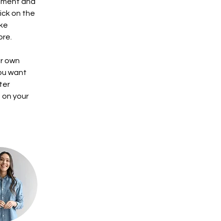
lement and 
ick on the 
ke 
ore.
ur own 
you want 
ter 
 on your 