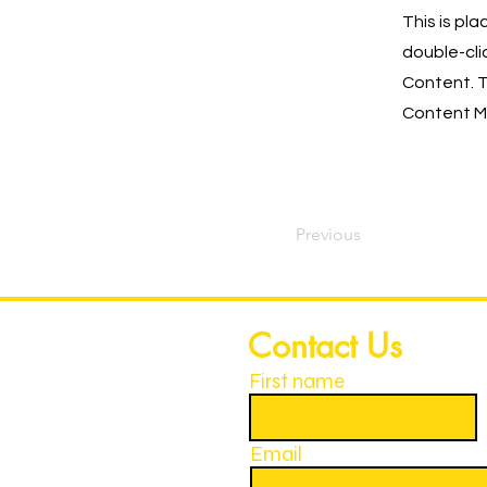
This is pl
double-cli
Content. T
Content Ma
Previous
Contact Us
First name
Email