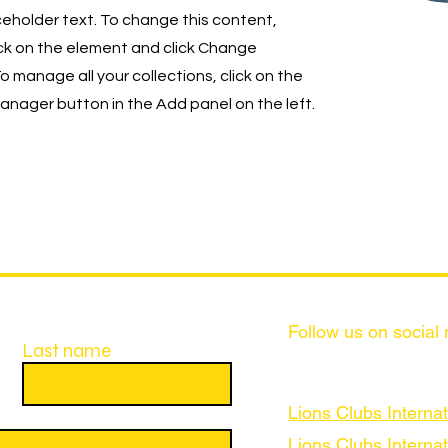
aceholder text. To change this content,
ck on the element and click Change
o manage all your collections, click on the
nager button in the Add panel on the left.
Follow us on social
Last name
Lions Clubs Internat
Lions Clubs Internat