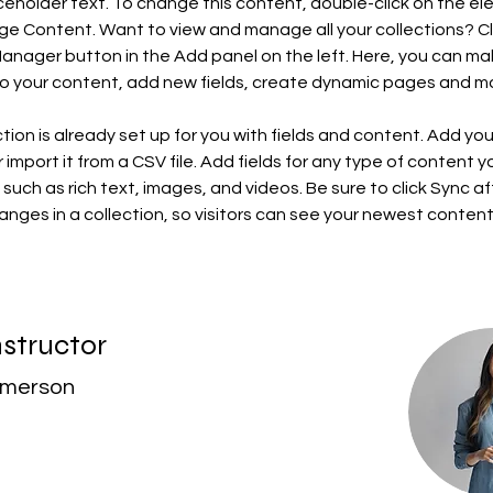
aceholder text. To change this content, double-click on the e
ge Content. Want to view and manage all your collections? Cl
nager button in the Add panel on the left. Here, you can ma
o your content, add new fields, create dynamic pages and m
ction is already set up for you with fields and content. Add yo
 import it from a CSV file. Add fields for any type of content 
, such as rich text, images, and videos. Be sure to click Sync af
nges in a collection, so visitors can see your newest content
nstructor
Amerson