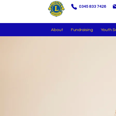
0345 833 7426
About
Fundraising
Youth S