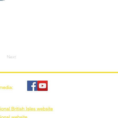
Next
 media:
ional British Isles website
ional website