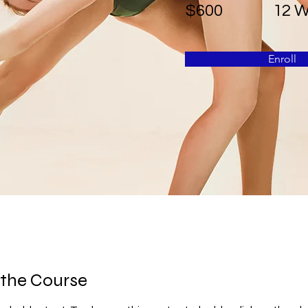
$600
12 
Enroll
 the Course