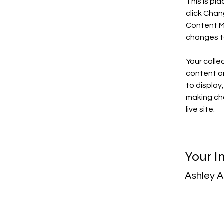
This is pl
click Chan
Content Ma
changes t
Your colle
content or
to display
making cha
live site. 
Your I
Ashley 