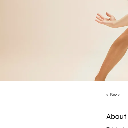
< Back
About