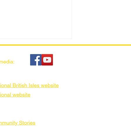
 media:
ional British Isles website
ional website
munity Stories