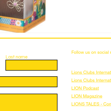
Follow us on social
Last name
Lions Clubs Internat
Lions Clubs Internat
LION Podcast
LION Magazine
LIONS TALES - Com