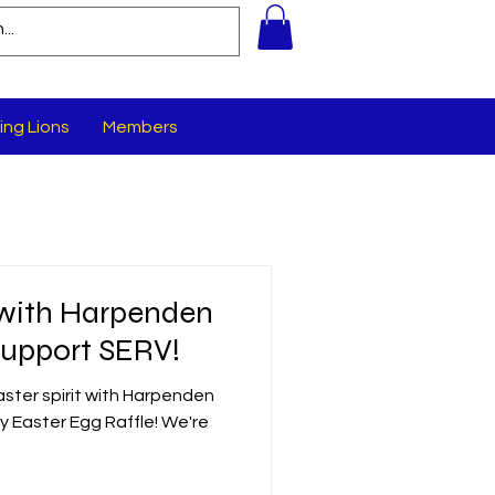
ing Lions
Members
 with Harpenden
Support SERV!
aster spirit with Harpenden
ty Easter Egg Raffle! We're