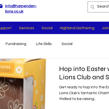
info@harpenden-
lions.co.uk
upport
Services
Social
Highland Gathering
Join
Fundraising
Life Skills
Social
Hop into Easter
Lions Club and 
Get ready to hop into the E
Lions Club's fantastic Chari
thrilled to be raising...