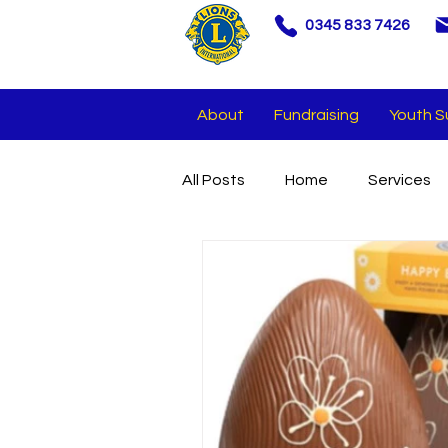
0345 833 7426
About
Fundraising
Youth S
All Posts
Home
Services