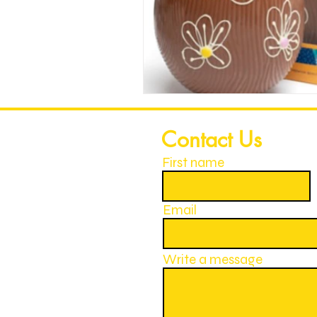
Contact Us
First name
Email
Write a message