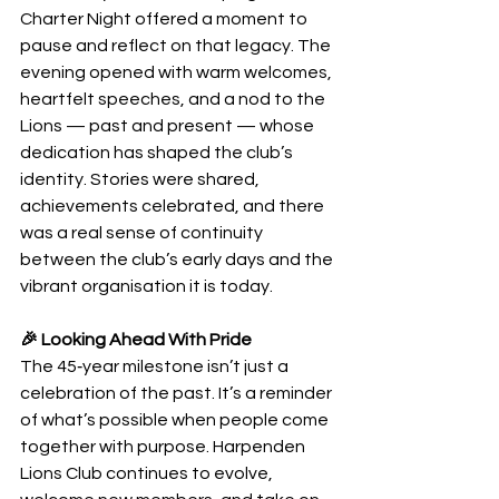
Charter Night offered a moment to 
pause and reflect on that legacy. The 
evening opened with warm welcomes, 
heartfelt speeches, and a nod to the 
Lions — past and present — whose 
dedication has shaped the club’s 
identity. Stories were shared, 
achievements celebrated, and there 
was a real sense of continuity 
between the club’s early days and the 
vibrant organisation it is today.
🎉 Looking Ahead With Pride
The 45‑year milestone isn’t just a 
celebration of the past. It’s a reminder 
of what’s possible when people come 
together with purpose. Harpenden 
Lions Club continues to evolve, 