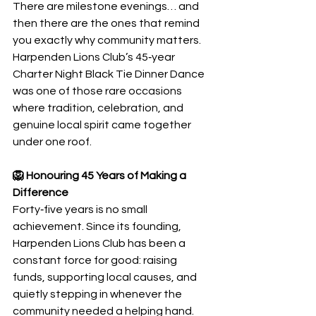
There are milestone evenings… and 
then there are the ones that remind 
you exactly why community matters. 
Harpenden Lions Club’s 45‑year 
Charter Night Black Tie Dinner Dance 
was one of those rare occasions 
where tradition, celebration, and 
genuine local spirit came together 
under one roof.
🦁 Honouring 45 Years of Making a 
Difference
Forty‑five years is no small 
achievement. Since its founding, 
Harpenden Lions Club has been a 
constant force for good: raising 
funds, supporting local causes, and 
quietly stepping in whenever the 
community needed a helping hand.