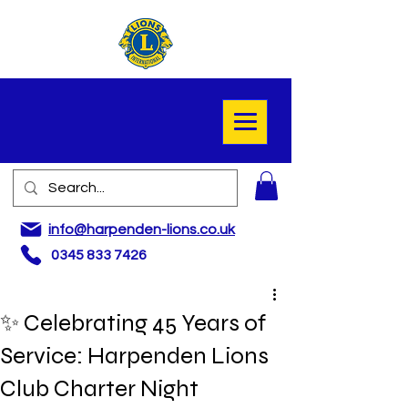
info@harpenden-lions.co.uk
0345 833 7426
✨ Celebrating 45 Years of
Service: Harpenden Lions
Club Charter Night