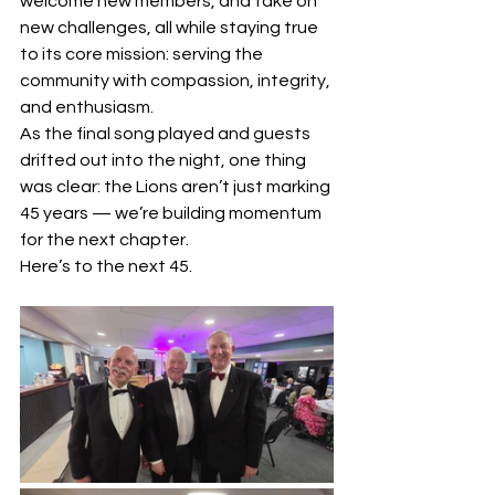
welcome new members, and take on 
new challenges, all while staying true 
to its core mission: serving the 
community with compassion, integrity, 
and enthusiasm.
As the final song played and guests 
drifted out into the night, one thing 
was clear: the Lions aren’t just marking 
45 years — we’re building momentum 
for the next chapter.
Here’s to the next 45.