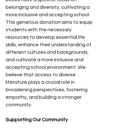
belonging and diversity, cultivating a 
more inclusive and accepting school.
This generous donation aims to equip 
students with the necessary 
resources to develop essential life 
skills, enhance their understanding of 
different cultures and backgrounds, 
and cultivate a more inclusive and 
accepting school environment. We 
believe that access to diverse 
literature plays a crucial role in 
broadening perspectives, fostering 
empathy, and building a stronger 
community.
Supporting Our Community