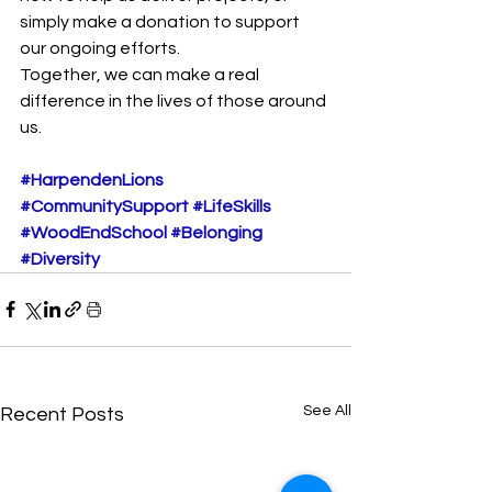
simply make a donation to support 
our ongoing efforts.
Together, we can make a real 
difference in the lives of those around 
us.
#HarpendenLions
#CommunitySupport
#LifeSkills
#WoodEndSchool
#Belonging
#Diversity
See All
Recent Posts