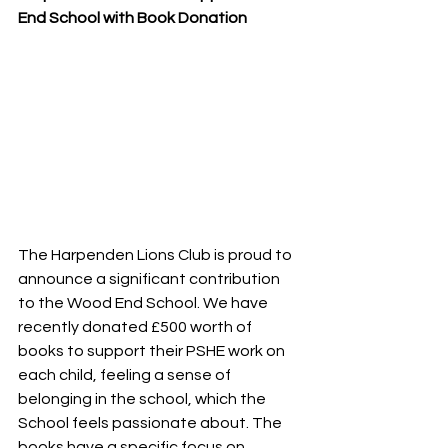
End School with Book Donation
The Harpenden Lions Club is proud to 
announce a significant contribution 
to the Wood End School. We have 
recently donated £500 worth of 
books to support their PSHE work on 
each child, feeling a sense of 
belonging in the school, which the 
School feels passionate about. The 
books have a specific focus on 