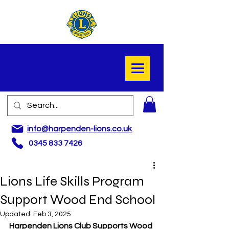
info@harpenden-lions.co.uk
0345 833 7426
Lions Life Skills Program
Support Wood End School
Updated:
Feb 3, 2025
Harpenden Lions Club Supports Wood 