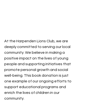
At the Harpenden Lions Club, we are 
deeply committed to serving our local 
community. We believe in making a 
positive impact on the lives of young 
people and supporting initiatives that 
promote personal growth and social 
well-being. This book donation is just 
one example of our ongoing efforts to 
support educational programs and 
enrich the lives of children in our 
community.