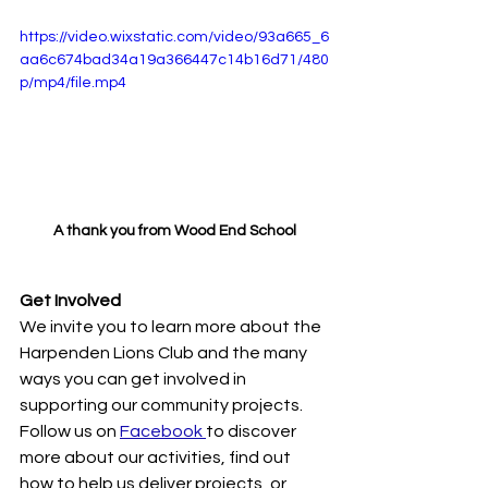
https://video.wixstatic.com/video/93a665_6
aa6c674bad34a19a366447c14b16d71/480
p/mp4/file.mp4
A thank you from Wood End School
Get Involved
We invite you to learn more about the 
Harpenden Lions Club and the many 
ways you can get involved in 
supporting our community projects. 
Follow us on 
Facebook 
to discover 
more about our activities, find out 
how to help us deliver projects, or 